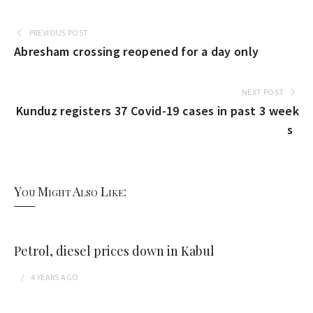
PREVIOUS POST
Abresham crossing reopened for a day only
NEXT POST
Kunduz registers 37 Covid-19 cases in past 3 week
s
You Might Also Like:
Petrol, diesel prices down in Kabul
4 YEARS
AGO