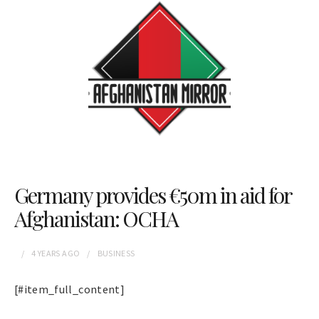
Germany provides €50m in aid for
Afghanistan: OCHA
4 YEARS
AGO
BUSINESS
[#item_full_content]