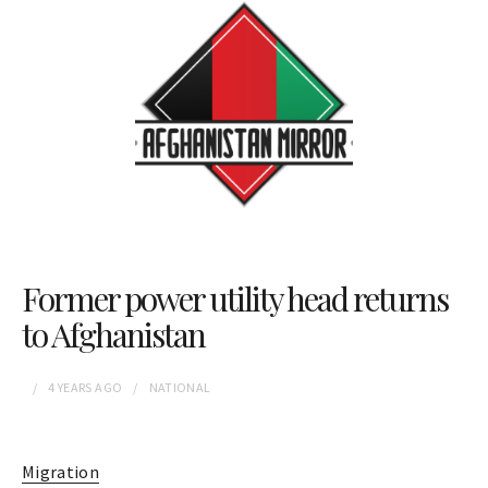
Former power utility head returns
to Afghanistan
4 YEARS
AGO
NATIONAL
Migration