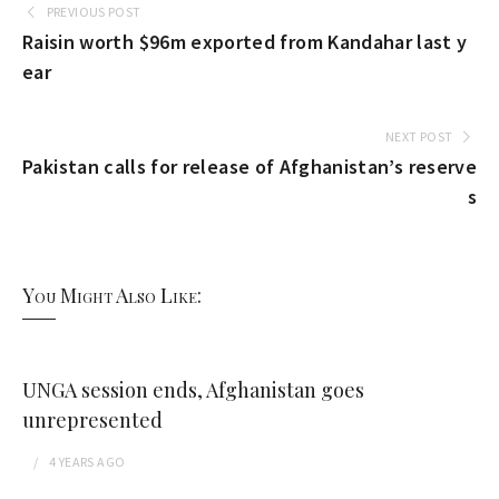
PREVIOUS POST
Raisin worth $96m exported from Kandahar last y
ear
NEXT POST
Pakistan calls for release of Afghanistan’s reserve
s
You Might Also Like:
UNGA session ends, Afghanistan goes
unrepresented
4 YEARS
AGO