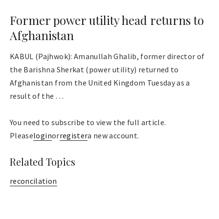
Former power utility head returns to
Afghanistan
KABUL (Pajhwok): Amanullah Ghalib, former director of
the Barishna Sherkat (power utility) returned to
Afghanistan from the United Kingdom Tuesday as a
result of the . . .
You need to subscribe to view the full article.
Please
login
or
register
a new account.
Related Topics
reconcilation