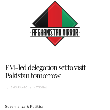
FM-led delegation set to visit
Pakistan tomorrow
5 YEARS
AGO
NATIONAL
Governance & Politics