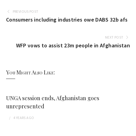
PREVIOUS POST
Consumers including industries owe DABS 32b afs
NEXT POST
WFP vows to assist 23m people in Afghanistan
You Might Also Like:
UNGA session ends, Afghanistan goes
unrepresented
4 YEARS
AGO