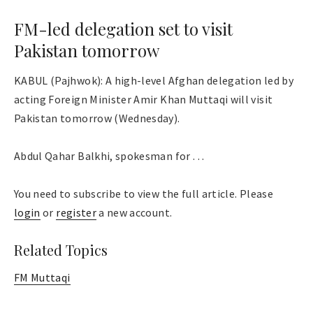
FM-led delegation set to visit
Pakistan tomorrow
KABUL (Pajhwok): A high-level Afghan delegation led by
acting Foreign Minister Amir Khan Muttaqi will visit
Pakistan tomorrow (Wednesday).
Abdul Qahar Balkhi, spokesman for . . .
You need to subscribe to view the full article. Please
login
or
register
a new account.
Related Topics
FM Muttaqi