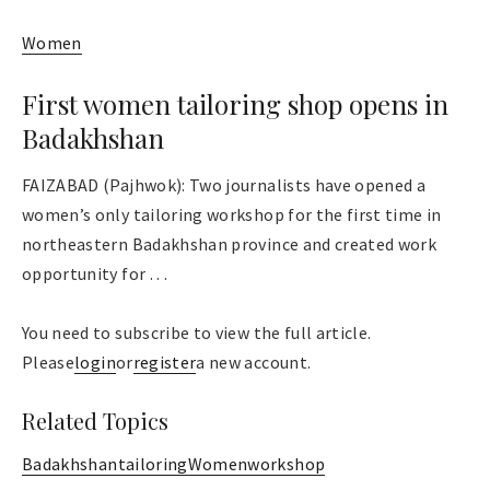
Women
First women tailoring shop opens in
Badakhshan
FAIZABAD (Pajhwok): Two journalists have opened a
women’s only tailoring workshop for the first time in
northeastern Badakhshan province and created work
opportunity for . . .
You need to subscribe to view the full article.
Please
login
or
register
a new account.
Related Topics
Badakhshan
tailoring
Women
workshop