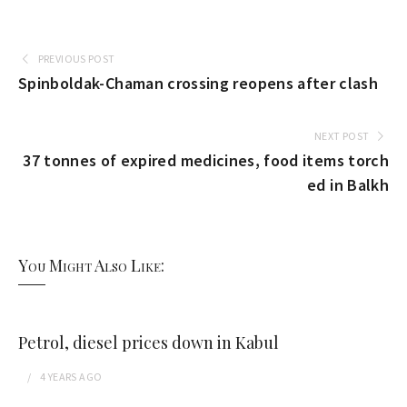
PREVIOUS POST
Spinboldak-Chaman crossing reopens after clash
NEXT POST
37 tonnes of expired medicines, food items torch
ed in Balkh
You Might Also Like:
Petrol, diesel prices down in Kabul
4 YEARS
AGO