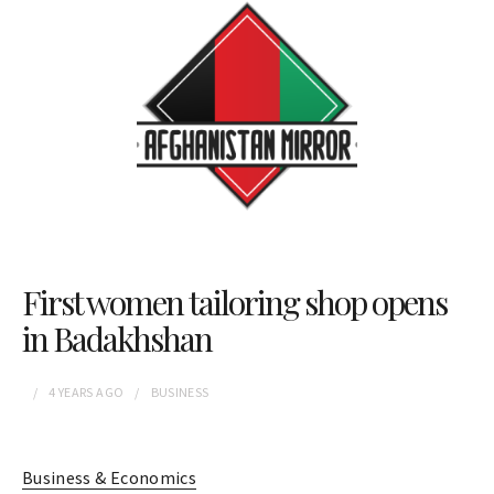
First women tailoring shop opens
in Badakhshan
4 YEARS
AGO
BUSINESS
Business & Economics