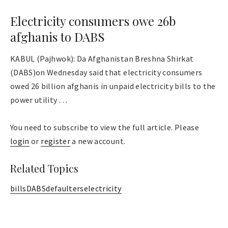
Electricity consumers owe 26b
afghanis to DABS
KABUL (Pajhwok): Da Afghanistan Breshna Shirkat
(DABS)on Wednesday said that electricity consumers
owed 26 billion afghanis in unpaid electricity bills to the
power utility . . .
You need to subscribe to view the full article. Please
login
or
register
a new account.
Related Topics
bills
DABS
defaulters
electricity