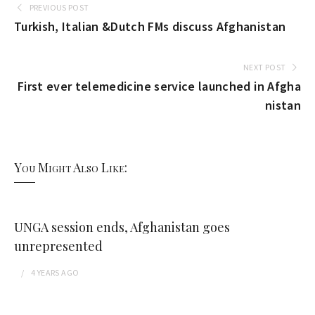
PREVIOUS POST
Turkish, Italian &Dutch FMs discuss Afghanistan
NEXT POST
First ever telemedicine service launched in Afgha
nistan
You Might Also Like:
UNGA session ends, Afghanistan goes
unrepresented
4 YEARS
AGO