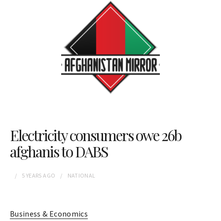
Electricity consumers owe 26b
afghanis to DABS
5 YEARS
AGO
NATIONAL
Business & Economics