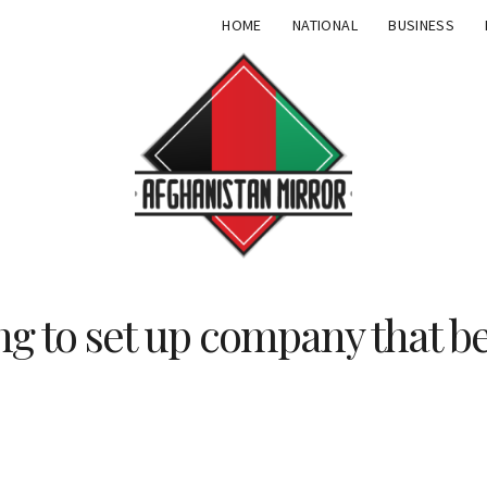
HOME
NATIONAL
BUSINESS
ng to set up company that be