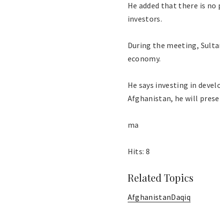
He added that there is no
investors.
During the meeting, Sulta
economy.
He says investing in devel
Afghanistan, he will prese
ma
Hits: 8
Related Topics
Afghanistan
Daqiq