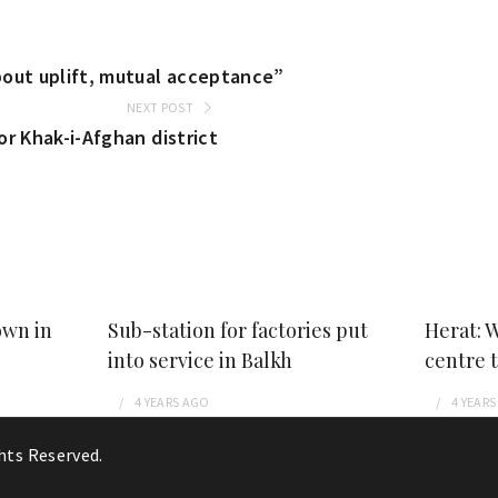
out uplift, mutual acceptance”
NEXT POST
r Khak-i-Afghan district
own in
Sub-station for factories put
Herat: 
into service in Balkh
centre 
4 YEARS
AGO
4 YEARS
ghts Reserved.