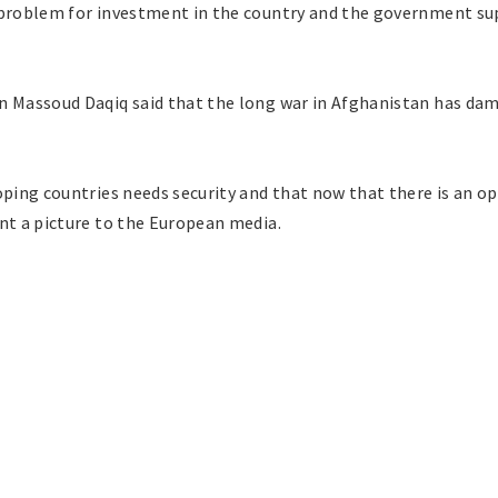
 problem for investment in the country and the government supp
n Massoud Daqiq said that the long war in Afghanistan has da
oping countries needs security and that now that there is an op
nt a picture to the European media.