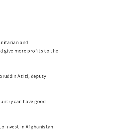
nitarian and
d give more profits to the
oruddin Azizi, deputy
country can have good
to invest in Afghanistan.