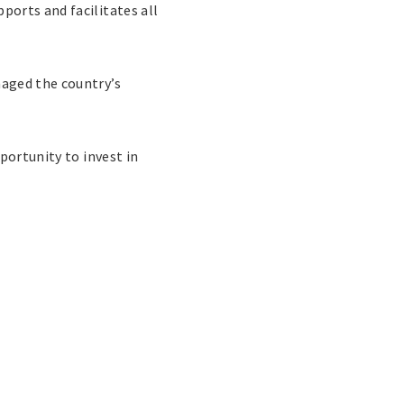
orts and facilitates all
maged the country’s
portunity to invest in