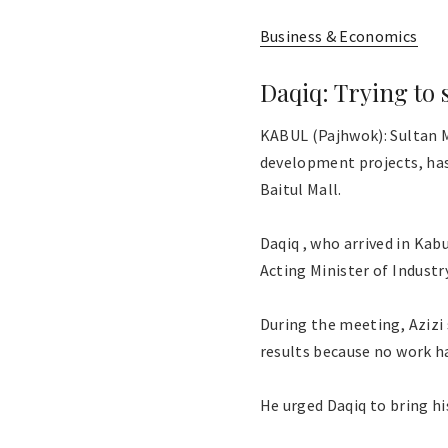
Business & Economics
Daqiq: Trying to 
KABUL (Pajhwok): Sultan M
development projects, has 
Baitul Mall.
Daqiq , who arrived in Ka
Acting Minister of Industr
During the meeting, Azizi 
results because no work h
He urged Daqiq to bring hi