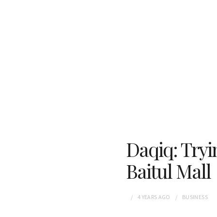
Daqiq: Tryi
Baitul Mall
4 YEARS
AGO
BUSINESS