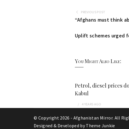
PREVIOUS POST
“Afghans must think ab
Uplift schemes urged fo
You Might Also Like:
Petrol, diesel prices d
Kabul
4 YEARS
AGO
© Copyright 2026 -
Afghanistan Mirror
. All Ri
Designed & Developed by
Theme Junkie