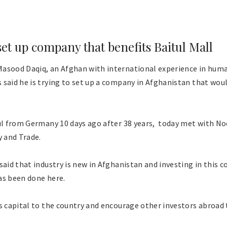
set up company that benefits Baitul Mall
asood Daqiq, an Afghan with international experience in huma
said he is trying to set up a company in Afghanistan that woul
bul from Germany 10 days ago after 38 years, today met with No
y and Trade.
said that industry is new in Afghanistan and investing in this 
as been done here.
s capital to the country and encourage other investors abroad 