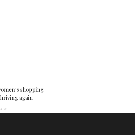
Women’s shopping
thriving again
AGO