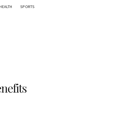
HEALTH
SPORTS
nefits