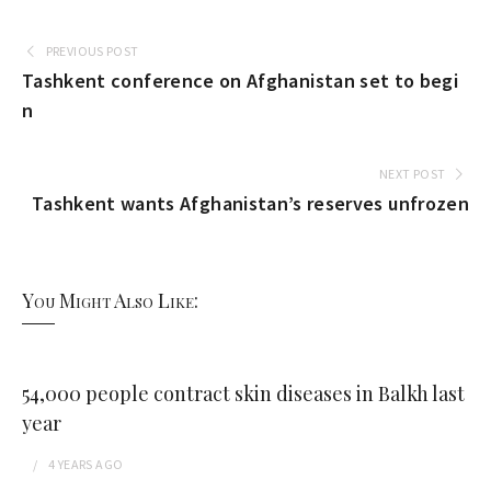
PREVIOUS POST
Tashkent conference on Afghanistan set to begi
n
NEXT POST
Tashkent wants Afghanistan’s reserves unfrozen
You Might Also Like:
54,000 people contract skin diseases in Balkh last
year
4 YEARS
AGO