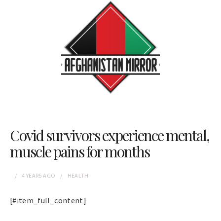
Covid survivors experience mental,
muscle pains for months
4 YEARS
AGO
HEALTH
[#item_full_content]