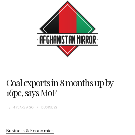
Coal exports in 8 months up by
16pc, says MoF
4 YEARS
AGO
BUSINESS
Business & Economics