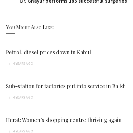
Dr. Ghayur performs 185 successful surgeries
You Might Also Like:
Petrol, diesel prices down in Kabul
4 YEARS
AGO
Sub-station for factories put into service in Balkh
4 YEARS
AGO
Herat: Women’s shopping centre thriving again
4 YEARS
AGO