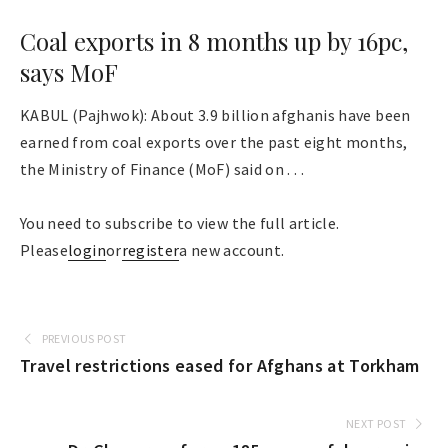
Coal exports in 8 months up by 16pc,
says MoF
KABUL (Pajhwok): About 3.9 billion afghanis have been
earned from coal exports over the past eight months,
the Ministry of Finance (MoF) said on . . .
You need to subscribe to view the full article.
Please
login
or
register
a new account.
PREVIOUS POST
Travel restrictions eased for Afghans at Torkham
NEXT POST