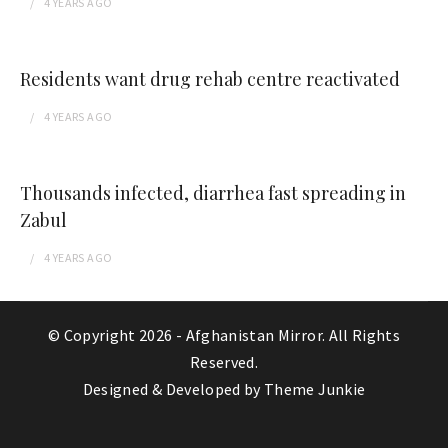
4 YEARS
AGO
Residents want drug rehab centre reactivated
4 YEARS
AGO
Thousands infected, diarrhea fast spreading in
Zabul
4 YEARS
AGO
© Copyright 2026 -
Afghanistan Mirror
. All Rights
Reserved.
Designed & Developed by
Theme Junkie