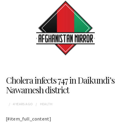
Cholera infects 747 in Daikundi’s
Nawamesh district
4 YEARS
AGO
HEALTH
[#item_full_content]