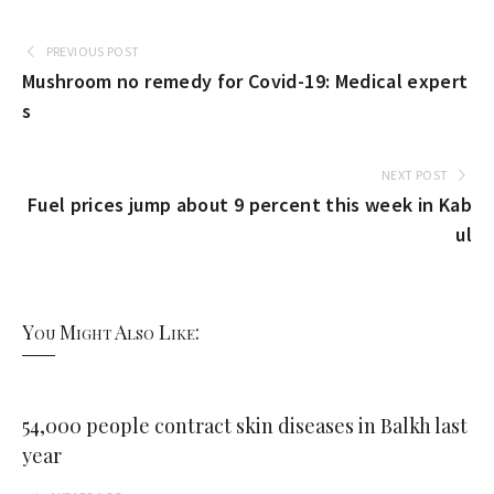
PREVIOUS POST
Mushroom no remedy for Covid-19: Medical expert
s
NEXT POST
Fuel prices jump about 9 percent this week in Kab
ul
You Might Also Like:
54,000 people contract skin diseases in Balkh last
year