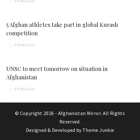
4 YEARS
AGO
5 Afghan athletes take part in global Kurash
competition
4 YEARS
AGO
UNSC to meet tomorrow on situation in
Afghanistan
4 YEARS
AGO
© Copyright 2026 -
Afghanistan Mirror
. All Rights
Reserved.
Designed & Developed by
Theme Junkie