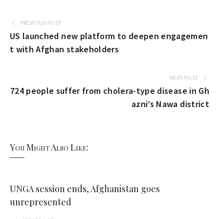
PREVIOUS POST
US launched new platform to deepen engagemen
t with Afghan stakeholders
NEXT POST
724 people suffer from cholera-type disease in Gh
azni’s Nawa district
You Might Also Like:
UNGA session ends, Afghanistan goes
unrepresented