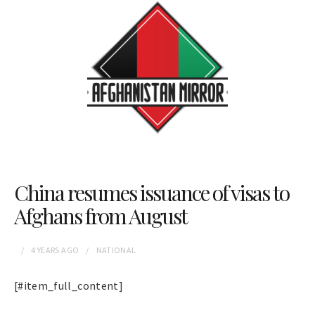
China resumes issuance of visas to
Afghans from August
4 YEARS
AGO
NATIONAL
[#item_full_content]