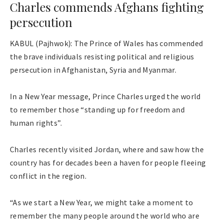
Charles commends Afghans fighting
persecution
KABUL (Pajhwok): The Prince of Wales has commended
the brave individuals resisting political and religious
persecution in Afghanistan, Syria and Myanmar.
In a New Year message, Prince Charles urged the world
to remember those “standing up for freedom and
human rights”.
Charles recently visited Jordan, where and saw how the
country has for decades been a haven for people fleeing
conflict in the region.
“As we start a New Year, we might take a moment to
remember the many people around the world who are