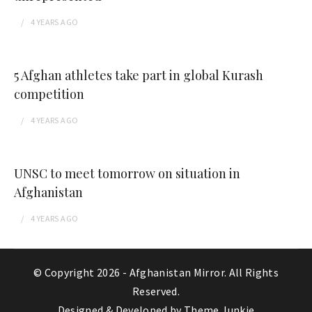
4 YEARS
AGO
5 Afghan athletes take part in global Kurash
competition
4 YEARS
AGO
UNSC to meet tomorrow on situation in
Afghanistan
4 YEARS
AGO
© Copyright 2026 -
Afghanistan Mirror
. All Rights
Reserved.
Designed & Developed by
Theme Junkie