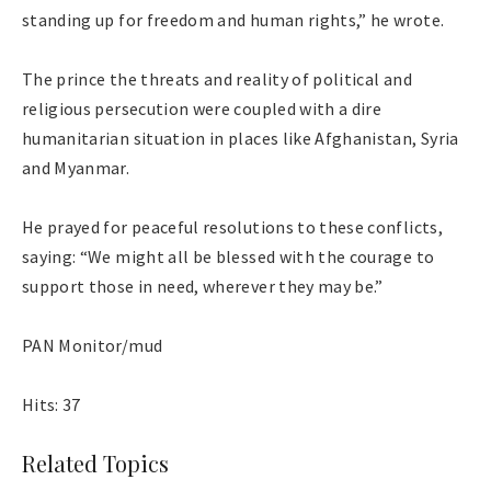
standing up for freedom and human rights,” he wrote.
The prince the threats and reality of political and
religious persecution were coupled with a dire
humanitarian situation in places like Afghanistan, Syria
and Myanmar.
He prayed for peaceful resolutions to these conflicts,
saying: “We might all be blessed with the courage to
support those in need, wherever they may be.”
PAN Monitor/mud
Hits: 37
Related Topics