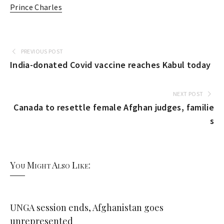
Prince Charles
PREVIOUS POST
India-donated Covid vaccine reaches Kabul today
NEXT POST
Canada to resettle female Afghan judges, familie
s
You Might Also Like:
UNGA session ends, Afghanistan goes
unrepresented