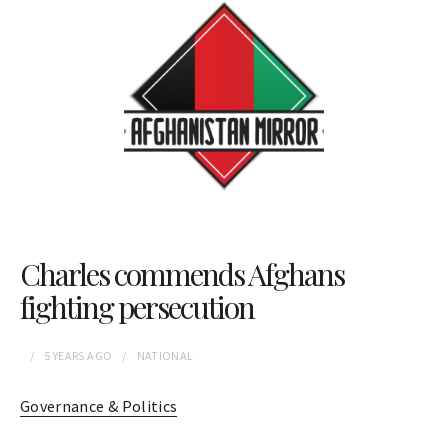
Charles commends Afghans
fighting persecution
5 YEARS
AGO
NATIONAL
Governance & Politics