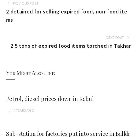
PREVIOUS POST
2 detained for selling expired food, non-food ite
ms
NEXT POST
2.5 tons of expired food items torched in Takhar
You Might Also Like:
Petrol, diesel prices down in Kabul
4 YEARS
AGO
Sub-station for factories put into service in Balkh