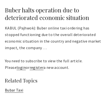
Buber halts operation due to
deteriorated economic situation
KABUL (Pajhwok): Buber online taxi ordering has
stopped functioning due to the overall deteriorated
economic situation in the country and negative market
impact, the company . . .
You need to subscribe to view the full article.
Please
login
or
register
a new account.
Related Topics
Bubar Taxi