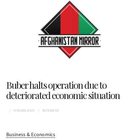
Buber halts operation due to
deteriorated economic situation
4 YEARS
AGO
BUSINESS
Business & Economics