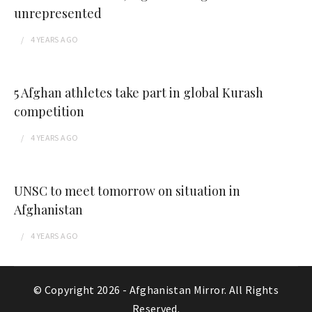
unrepresented
4 YEARS
AGO
5 Afghan athletes take part in global Kurash
competition
4 YEARS
AGO
UNSC to meet tomorrow on situation in
Afghanistan
4 YEARS
AGO
© Copyright 2026 -
Afghanistan Mirror
. All Rights
Reserved.