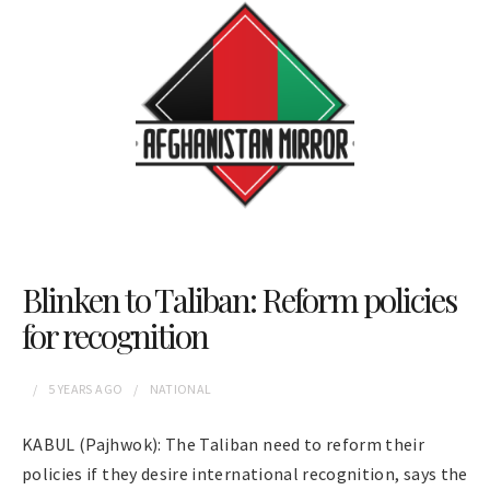
Blinken to Taliban: Reform policies
for recognition
5 YEARS
AGO
NATIONAL
KABUL (Pajhwok): The Taliban need to reform their
policies if they desire international recognition, says the