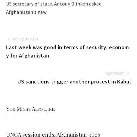
US secretary of state. Antony Blinken asked
Afghanistan’s new
PREVIOUS POST
Last week was good in terms of security, econom
y for Afghanistan
NEXT POST
US sanctions trigger another protest in Kabul
You Might Also Like:
UNGA session ends, Afghanistan goes