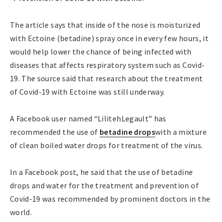
The article says that inside of the nose is moisturized
with Ectoine (betadine) spray once in every few hours, it
would help lower the chance of being infected with
diseases that affects respiratory system such as Covid-
19. The source said that research about the treatment
of Covid-19 with Ectoine was still underway.
A Facebook user named “LilitehLegault” has
recommended the use of
betadine drops
with a mixture
of clean boiled water drops for treatment of the virus.
In a Facebook post, he said that the use of betadine
drops and water for the treatment and prevention of
Covid-19 was recommended by prominent doctors in the
world.