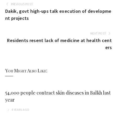
PREVIOUS POST
Dakik, govt high-ups talk execution of developme
nt projects
NEXT POST
Residents resent lack of medicine at health cent
ers
You Might Also Like:
54,000 people contract skin diseases in Balkh last
year
4 YEARS
AGO