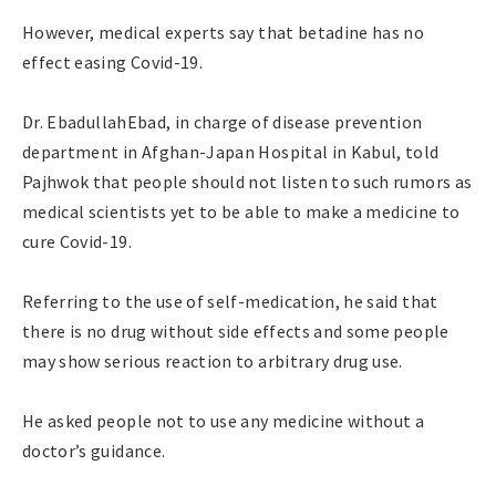
However, medical experts say that betadine has no
effect easing Covid-19.
Dr. EbadullahEbad, in charge of disease prevention
department in Afghan-Japan Hospital in Kabul, told
Pajhwok that people should not listen to such rumors as
medical scientists yet to be able to make a medicine to
cure Covid-19.
Referring to the use of self-medication, he said that
there is no drug without side effects and some people
may show serious reaction to arbitrary drug use.
He asked people not to use any medicine without a
doctor’s guidance.