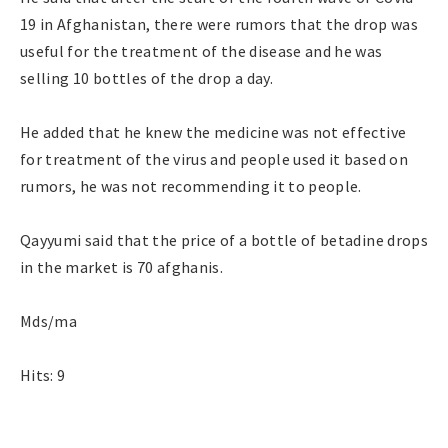
19 in Afghanistan, there were rumors that the drop was
useful for the treatment of the disease and he was
selling 10 bottles of the drop a day.
He added that he knew the medicine was not effective
for treatment of the virus and people used it based on
rumors, he was not recommending it to people.
Qayyumi said that the price of a bottle of betadine drops
in the market is 70 afghanis.
Mds/ma
Hits: 9