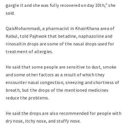
gargle it and she was fully recovered on day 10th,” she
said.
QaisMohammadi, a pharmacist in KhairKhana area of
Kabul, told Pajhwok that betadine, naphazoline and
rinosaltin drops are some of the nasal drops used for
treatment of allergies.
He said that some people are sensitive to dust, smoke
and some other factors as a result of which they
encounter nasal congestion, sneezing and shortness of
breath, but the drops of the mentioned medicines
reduce the problems.
He said the drops are also recommended for people with
dry nose, itchy nose, and stuffy nose.