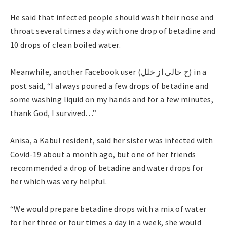
He said that infected people should wash their nose and
throat several times a day with one drop of betadine and
10 drops of clean boiled water.
Meanwhile, another Facebook user (ح خالی از خلل) in a
post said, “I always poured a few drops of betadine and
some washing liquid on my hands and for a few minutes,
thank God, I survived…”
Anisa, a Kabul resident, said her sister was infected with
Covid-19 about a month ago, but one of her friends
recommended a drop of betadine and water drops for
her which was very helpful.
“We would prepare betadine drops with a mix of water
for her three or four times a day in a week, she would