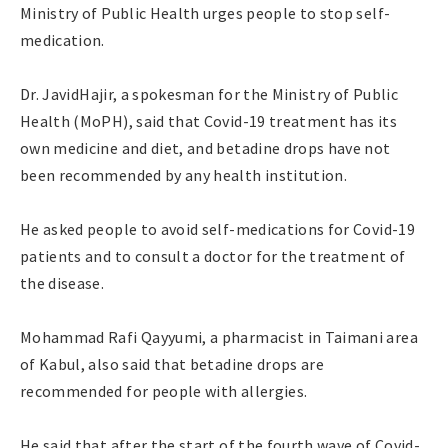
Ministry of Public Health urges people to stop self-
medication.
Dr. JavidHajir, a spokesman for the Ministry of Public
Health (MoPH), said that Covid-19 treatment has its
own medicine and diet, and betadine drops have not
been recommended by any health institution.
He asked people to avoid self-medications for Covid-19
patients and to consult a doctor for the treatment of
the disease.
Mohammad Rafi Qayyumi, a pharmacist in Taimani area
of Kabul, also said that betadine drops are
recommended for people with allergies.
He said that after the start of the fourth wave of Covid-