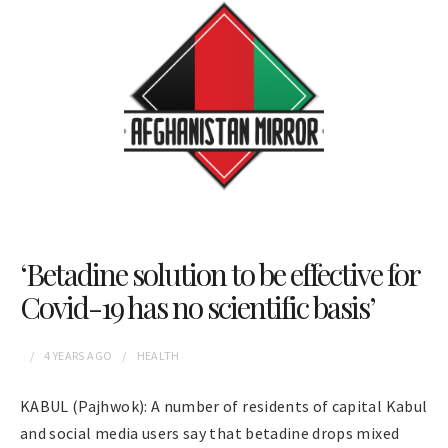
‘Betadine solution to be effective for
Covid-19 has no scientific basis’
4 YEARS
AGO
HEALTH
KABUL (Pajhwok): A number of residents of capital Kabul
and social media users say that betadine drops mixed