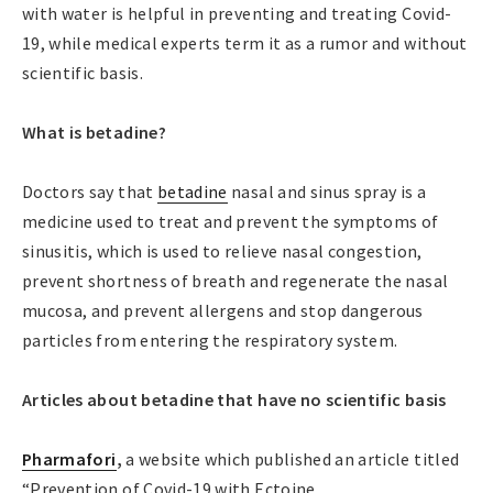
with water is helpful in preventing and treating Covid-
19, while medical experts term it as a rumor and without
scientific basis.
What is betadine?
Doctors say that
betadine
nasal and sinus spray is a
medicine used to treat and prevent the symptoms of
sinusitis, which is used to relieve nasal congestion,
prevent shortness of breath and regenerate the nasal
mucosa, and prevent allergens and stop dangerous
particles from entering the respiratory system.
Articles about betadine that have no scientific basis
Pharmafori
,
a website which published an article titled
“Prevention of Covid-19 with Ectoine.