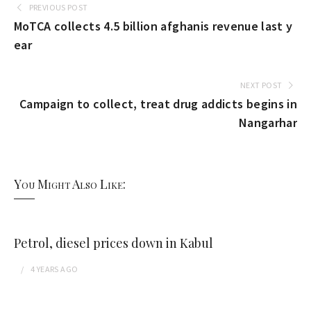
PREVIOUS POST
MoTCA collects 4.5 billion afghanis revenue last y
ear
NEXT POST
Campaign to collect, treat drug addicts begins in
Nangarhar
You Might Also Like:
Petrol, diesel prices down in Kabul
4 YEARS
AGO