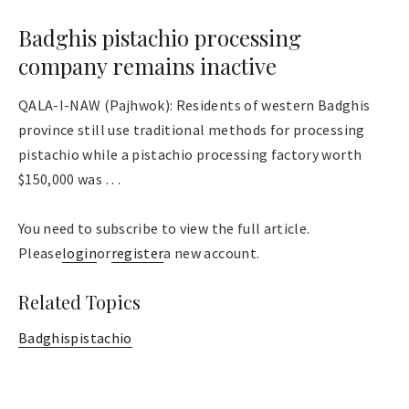
Badghis pistachio processing
company remains inactive
QALA-I-NAW (Pajhwok): Residents of western Badghis
province still use traditional methods for processing
pistachio while a pistachio processing factory worth
$150,000 was . . .
You need to subscribe to view the full article.
Please
login
or
register
a new account.
Related Topics
Badghis
pistachio