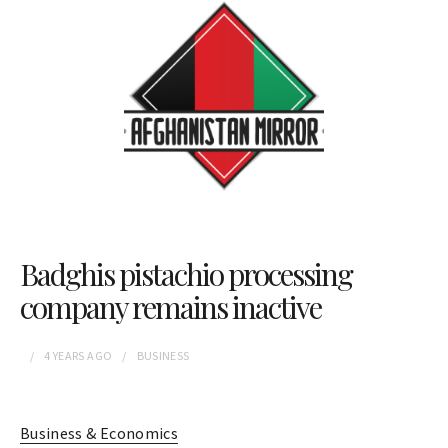
Badghis pistachio processing
company remains inactive
4 YEARS
AGO
BUSINESS
Business & Economics