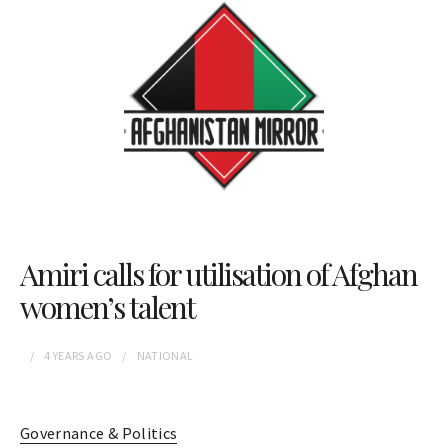
Amiri calls for utilisation of Afghan
women’s talent
4 YEARS
AGO
NATIONAL
Governance & Politics