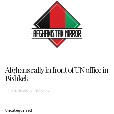
Afghans rally in front of UN office in
Bishkek
4 YEARS
AGO
NATIONAL
Uncategorized