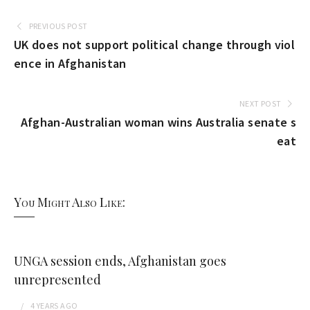
PREVIOUS POST
UK does not support political change through viol
ence in Afghanistan
NEXT POST
Afghan-Australian woman wins Australia senate s
eat
You Might Also Like:
UNGA session ends, Afghanistan goes
unrepresented
4 YEARS
AGO