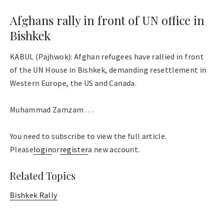
Afghans rally in front of UN office in
Bishkek
KABUL (Pajhwok): Afghan refugees have rallied in front
of the UN House in Bishkek, demanding resettlement in
Western Europe, the US and Canada.
Muhammad Zamzam . . .
You need to subscribe to view the full article.
Please
login
or
register
a new account.
Related Topics
Bishkek Rally