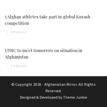
5 Afghan athletes take part in global Kurash
competition
4 YEARS
AGO
UNSC to meet tomorrow on situation in
Afghanistan
4 YEARS
AGO
© Copyright 2026 -
Afghanistan Mirror
. All Rights
Reserved.
Designed & Developed by
Theme Junkie