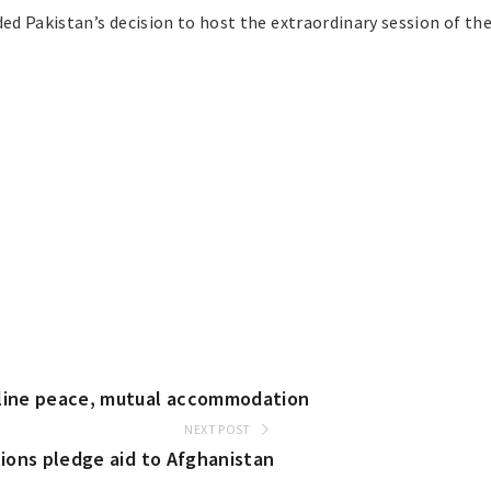
d Pakistan’s decision to host the extraordinary session of the
rline peace, mutual accommodation
NEXT POST
tions pledge aid to Afghanistan