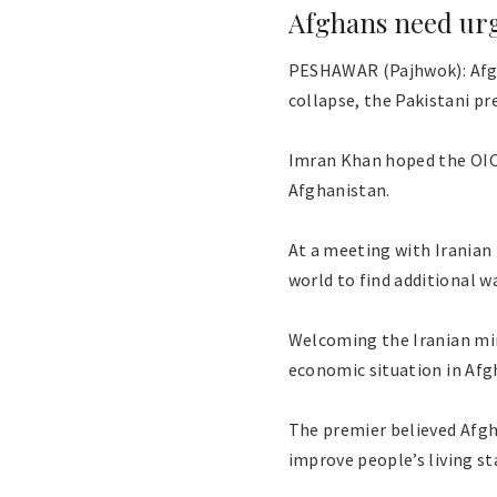
Afghans need ur
PESHAWAR (Pajhwok): Afgh
collapse, the Pakistani pr
Imran Khan hoped the OIC 
Afghanistan.
At a meeting with Iranian
world to find additional 
Welcoming the Iranian mini
economic situation in Afg
The premier believed Afgh
improve people’s living st