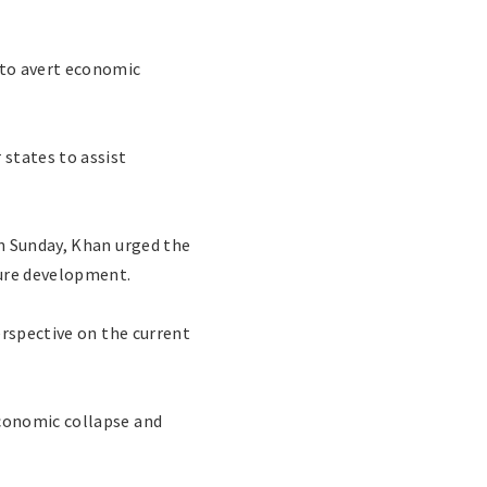
to avert economic
states to assist
n Sunday, Khan urged the
ture development.
erspective on the current
conomic collapse and