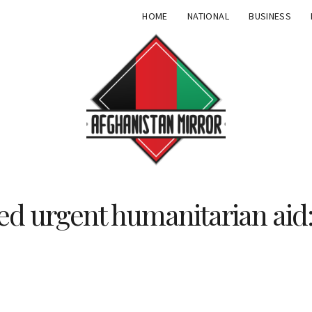
HOME
NATIONAL
BUSINESS
ed urgent humanitarian aid