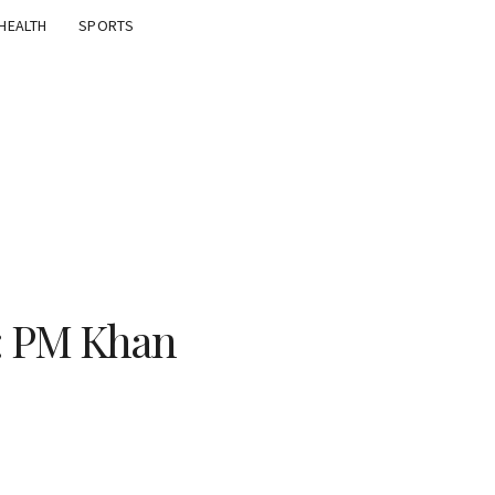
HEALTH
SPORTS
: PM Khan