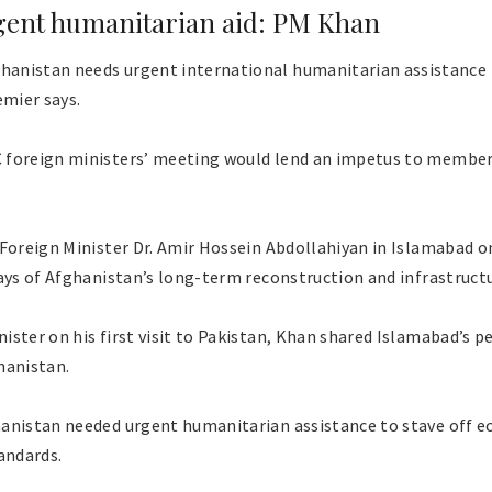
gent humanitarian aid: PM Khan
anistan needs urgent international humanitarian assistance 
emier says.
foreign ministers’ meeting would lend an impetus to member 
 Foreign Minister Dr. Amir Hossein Abdollahiyan in Islamabad o
ways of Afghanistan’s long-term reconstruction and infrastruc
ster on his first visit to Pakistan, Khan shared Islamabad’s p
hanistan.
anistan needed urgent humanitarian assistance to stave off e
andards.