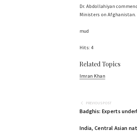
Dr. Abdollahiyan commende
Ministers on Afghanistan.
mud
Hits: 4
Related Topics
Imran Khan
PREVIOUS POST
Badghis: Experts unde
India, Central Asian na