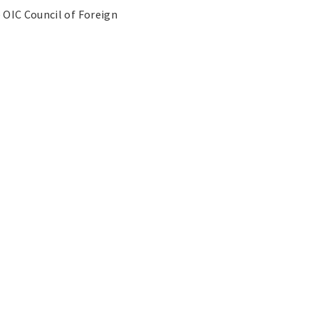
 OIC Council of Foreign