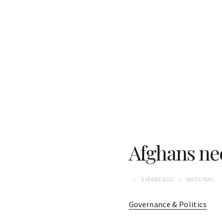
Afghans ne
5 YEARS
AGO
NATIONAL
Governance & Politics