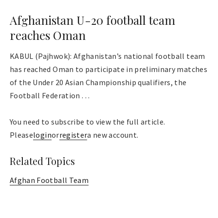
Afghanistan U-20 football team
reaches Oman
KABUL (Pajhwok): Afghanistan’s national football team
has reached Oman to participate in preliminary matches
of the Under 20 Asian Championship qualifiers, the
Football Federation . . .
You need to subscribe to view the full article.
Please
login
or
register
a new account.
Related Topics
Afghan Football Team