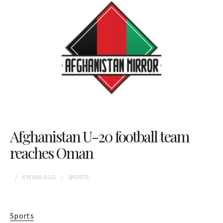
Afghanistan U-20 football team
reaches Oman
4 YEARS
AGO
SPORTS
Sports