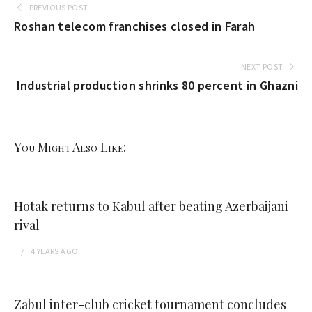
PREVIOUS POST
Roshan telecom franchises closed in Farah
NEXT POST
Industrial production shrinks 80 percent in Ghazni
You Might Also Like:
Hotak returns to Kabul after beating Azerbaijani
rival
4 YEARS
AGO
Zabul inter-club cricket tournament concludes