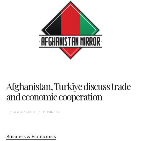
Afghanistan, Turkiye discuss trade
and economic cooperation
4 YEARS
AGO
BUSINESS
Business & Economics