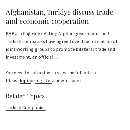
Afghanistan, Turkiye discuss trade
and economic cooperation
KABUL (Pajhwok): Acting Afghan government and
Turkish companies have agreed over the formation of
joint working groups to promote bilateral trade and
investment, an official . . .
You need to subscribe to view the full article.
Please
login
or
register
a new account.
Related Topics
Turkish Companies