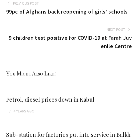
PREVIOUS POST
99pc of Afghans back reopening of girls’ schools
NEXT POST
9 children test positive for COVID-19 at Farah Juv
enile Centre
You Might Also Like:
Petrol, diesel prices down in Kabul
4 YEARS
AGO
Sub-station for factories put into service in Balkh