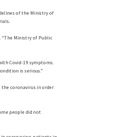
elines of the Ministry of
ials.
 “The Ministry of Public
s with Covid-19 symptoms.
ndition is serious.”
 the coronavirus in order
some people did not
in coronavirus patients in