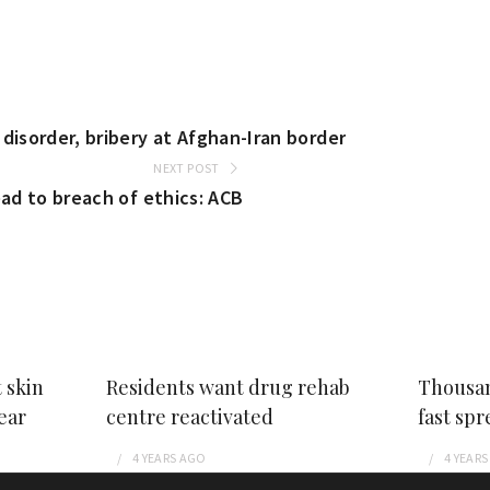
disorder, bribery at Afghan-Iran border
NEXT POST
ead to breach of ethics: ACB
 skin
Residents want drug rehab
Thousan
ear
centre reactivated
fast spr
4 YEARS
AGO
4 YEARS