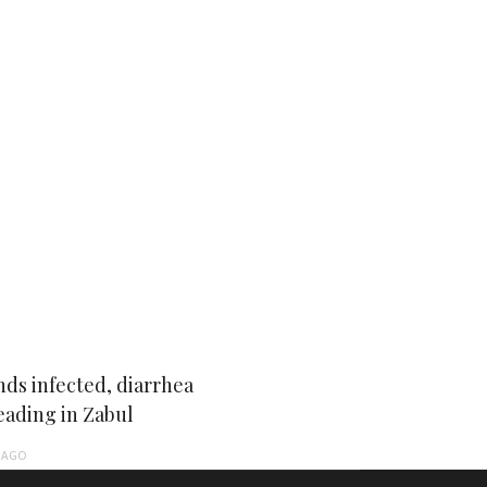
ds infected, diarrhea
eading in Zabul
AGO