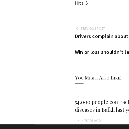
Hits: 5
PREVIOUS POST
Drivers complain about 
Win or loss shouldn’t l
You Might Also Like:
54,000 people contract
diseases in Balkh last y
4 YEARS
AGO