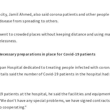
city, Jamil Ahmed, also said corona patients and other people
disease from spreading to others.
 went to crowded places without keeping distance and using ma
elessness.
ecessary preparations in place for Covid-19 patients
pan Hospital dedicated to treating people infected with corona
etails said the number of Covid-19 patients in the hospital ha
-19 patients at the hospital, he said the facilities and equipm
. “We don’t have any special problems, we have signed contract
o cooperating.”