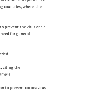
ng countries, where the
o prevent the virus and a
 need for general
eeded.
, citing the
xample.
tan to prevent coronavirus.