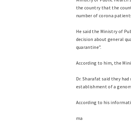
the country that the coun
number of corona patients 
He said the Ministry of P
decision about general qu
quarantine”.
According to him, the Minis
Dr. Sharafat said they ha
establishment of a genomi
According to his informati
ma