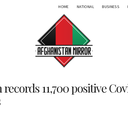
HOME
NATIONAL
BUSINESS
 records 11,700 positive Cov
s