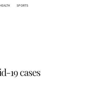
HEALTH
SPORTS
id-19 cases