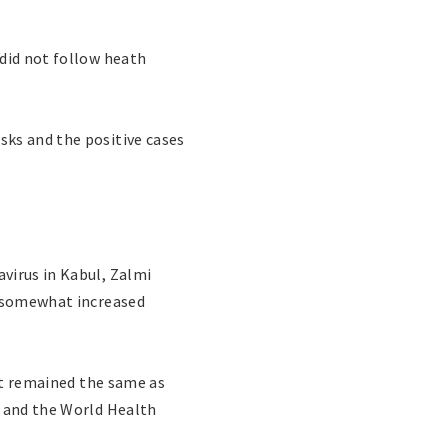
 did not follow heath
sks and the positive cases
virus in Kabul, Zalmi
d somewhat increased
ent remained the same as
s and the World Health