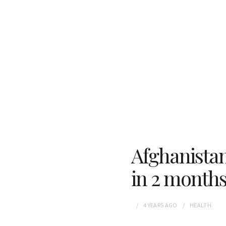
Afghanistan
in 2 month
4 YEARS
AGO
HEALTH