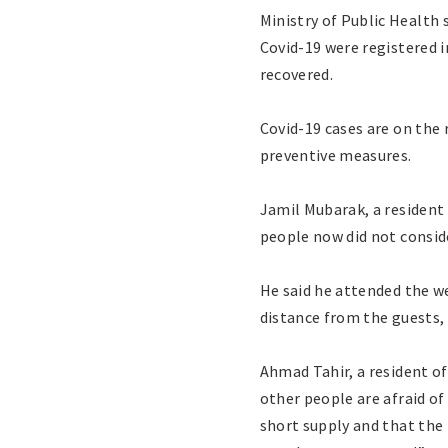
Ministry of Public Health
Covid-19 were registered i
recovered.
Covid-19 cases are on the 
preventive measures.
Jamil Mubarak, a resident 
people now did not conside
He said he attended the we
distance from the guests,
Ahmad Tahir, a resident of
other people are afraid of
short supply and that the 