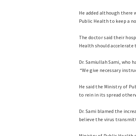
He added although there w
Public Health to keep a n
The doctor said their hosp
Health should accelerate 
Dr. Samiullah Sami, who h
“We give necessary instruc
He said the Ministry of Pu
to rein in its spread otherw
Dr. Sami blamed the increa
believe the virus transmit
Ministry of Public Health