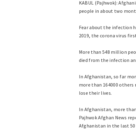
KABUL (Pajhwok): Afghanis
people in about two months
Fear about the infection 
2019, the corona virus fir
More than 548 million peo
died from the infection a
In Afghanistan, so far mor
more than 164000 others r
lose their lives.
In Afghanistan, more than
Pajhwok Afghan News repor
Afghanistan in the last 50 