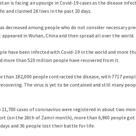
tan is facing an upsurge in Covid-19 cases as the disease infe
 and claimed 26 lives in the past 20 days.
has decreased among people who do not consider necessary pr
st appeared in Wuhan, China and then spread all over the world.
ple have been infected with Covid-19 in the world and more tha
nd more than 520 million people have recovered from it.
e than 182,000 people contracted the disease, with 7717 people
ecovering. The virus is yet to be contained and still many peo
 11,700 cases of coronavirus were registered in about two mon
t (on the 26th of Zamri month), more than 6,860 people got i
days and 36 people lost their battle for life.