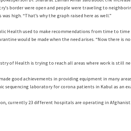
try’s border were open and people were traveling to neighbori
was high. “That’s why the graph raised here as well.”
ublic Health used to make recommendations from time to time t
arantine would be made when the need arises. “Now there is no
try of Health is trying to reach all areas where work is still n
d made good achievements in providing equipment in many areas
c sequencing laboratory for corona patients in Kabul as an e
on, currently 23 different hospitals are operating in Afghanis