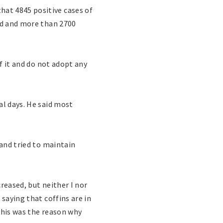
at 4845 positive cases of
ied and more than 2700
of it and do not adopt any
al days. He said most
 and tried to maintain
reased, but neither I nor
saying that coffins are in
this was the reason why