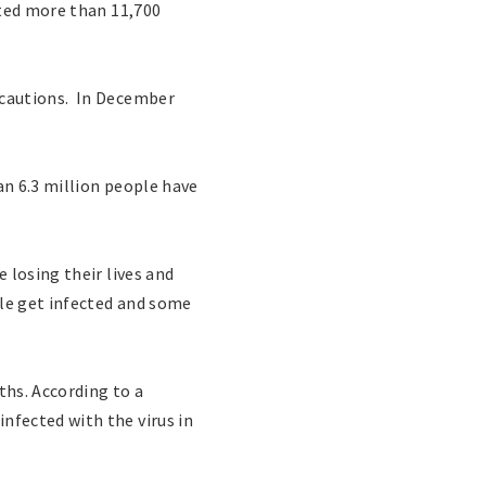
cted more than 11,700
ecautions. In December
n 6.3 million people have
 losing their lives and
ple get infected and some
ths. According to a
nfected with the virus in