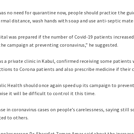
as no need for quarantine now, people should practice the guid
ormal distance, wash hands with soap and use anti-septic mater
ital was prepared if the number of Covid-19 patients increased.
the campaign at preventing coronavirus,” he suggested.
as a private clinic in Kabul, confirmed receiving some patient
tions to Corona patients and also prescribe medicine if their co
blic Health should once again speed up its campaign to prevent
ise it will be difficult to control it this time.
se in coronavirus cases on people’s carelessness, saying still 
ted to others.
 spokesperson Dr. Sharafat Zaman Amar said about the increase 