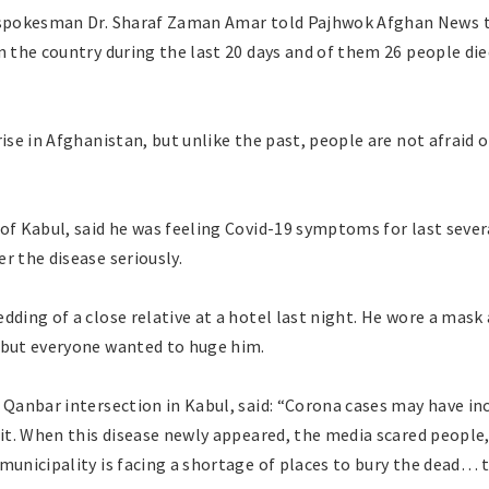
 spokesman Dr. Sharaf Zaman Amar told Pajhwok Afghan News th
n the country during the last 20 days and of them 26 people d
rise in Afghanistan, but unlike the past, people are not afraid 
of Kabul, said he was feeling Covid-19 symptoms for last sever
r the disease seriously.
dding of a close relative at a hotel last night. He wore a mask
 but everyone wanted to huge him.
 Qanbar intersection in Kabul, said: “Corona cases may have inc
 it. When this disease newly appeared, the media scared people, 
municipality is facing a shortage of places to bury the dead… 