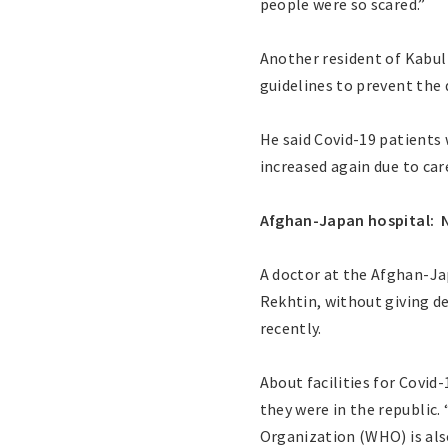
people were so scared.”
Another resident of Kabul 
guidelines to prevent the 
He said Covid-19 patients
increased again due to car
Afghan-Japan hospital: N
A doctor at the Afghan-Ja
Rekhtin, without giving d
recently.
About facilities for Covid
they were in the republic
Organization (WHO) is als