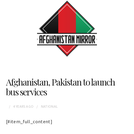
Afghanistan, Pakistan to launch
bus services
4 YEARS
AGO
NATIONAL
[#item_full_content]