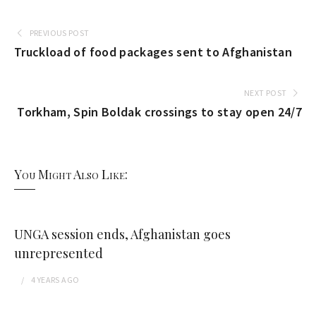
PREVIOUS POST
Truckload of food packages sent to Afghanistan
NEXT POST
Torkham, Spin Boldak crossings to stay open 24/7
You Might Also Like:
UNGA session ends, Afghanistan goes
unrepresented
4 YEARS
AGO