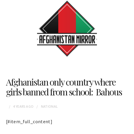
Afghanistan only country where
girls banned from school: Bahous
4 YEARS
AGO
NATIONAL
[#item_full_content]