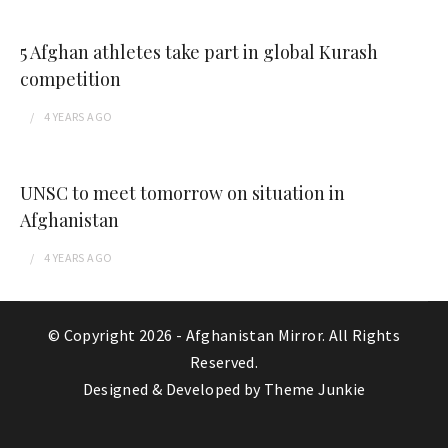
5 Afghan athletes take part in global Kurash
competition
4 YEARS
AGO
UNSC to meet tomorrow on situation in
Afghanistan
4 YEARS
AGO
© Copyright 2026 -
Afghanistan Mirror
. All Rights
Reserved.
Designed & Developed by
Theme Junkie