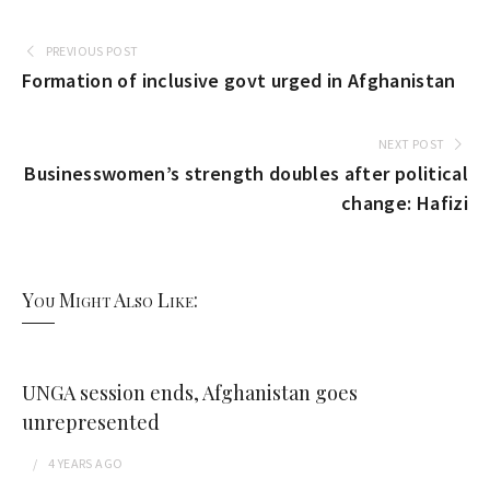
PREVIOUS POST
Formation of inclusive govt urged in Afghanistan
NEXT POST
Businesswomen’s strength doubles after political
change: Hafizi
You Might Also Like:
UNGA session ends, Afghanistan goes
unrepresented
4 YEARS
AGO