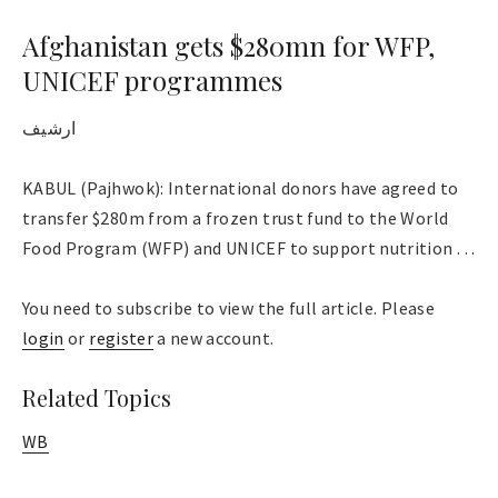
Afghanistan gets $280mn for WFP,
UNICEF programmes
ارشیف
KABUL (Pajhwok): International donors have agreed to
transfer $280m from a frozen trust fund to the World
Food Program (WFP) and UNICEF to support nutrition . . .
You need to subscribe to view the full article. Please
login
or
register
a new account.
Related Topics
WB