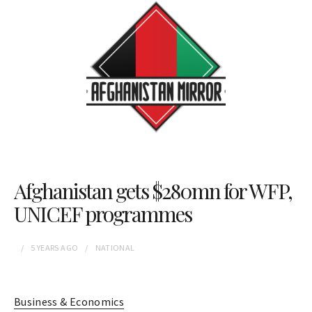
Afghanistan gets $280mn for WFP,
UNICEF programmes
5 YEARS
AGO
NATIONAL
Business & Economics