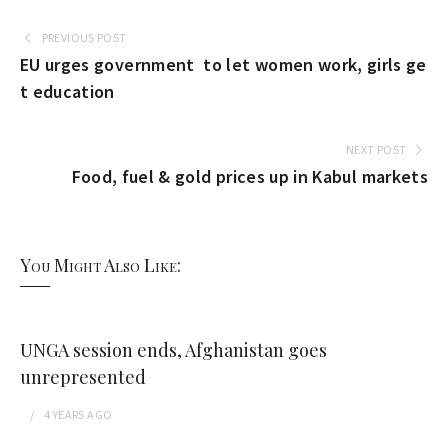
PREVIOUS POST
EU urges government to let women work, girls ge
t education
NEXT POST
Food, fuel & gold prices up in Kabul markets
You Might Also Like:
UNGA session ends, Afghanistan goes
unrepresented
4 YEARS
AGO