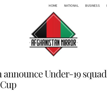
HOME
NATIONAL
BUSINESS
n announce Under-19 squad 
 Cup