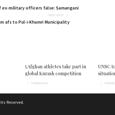
f ex-military officers false: Samangani
NEXT POST
m afs to Pul-i-Khumri Municipality
5 Afghan athletes take part in
UNSC to
global Kurash competition
situatio
4 YEARS
AGO
4 YEARS
ghts Reserved.