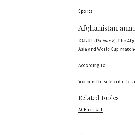
Sports
Afghanistan anno
KABUL (Pajhwok): The Afg
Asia and World Cup match
According to . . .
You need to subscribe to vi
Related Topics
ACB cricket