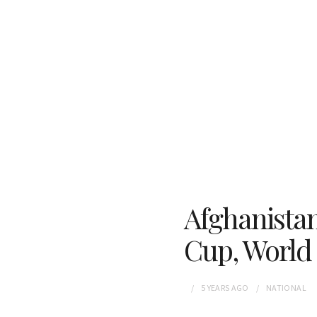
Afghanista
Cup, World
5 YEARS
AGO
NATIONAL