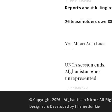
PREVIOUS POST
Reports about killing o
26 leaseholders owe 88
You Might Also Like:
UNGA session ends,
Afghanistan goes
unrepresented
4 YEARS
AGO
© Copyright 2026 -
Afghanistan Mirror
. All Ri
Designed & Developed by
Theme Junkie