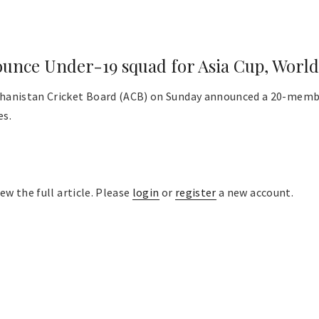
unce Under-19 squad for Asia Cup, Worl
hanistan Cricket Board (ACB) on Sunday announced a 20-membe
es.
ew the full article. Please
login
or
register
a new account.