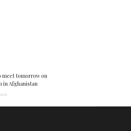
 meet tomorrow on
n in Afghanistan
AGO