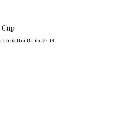
d Cup
r squad for the under-19