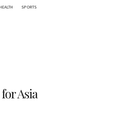
HEALTH
SPORTS
for Asia