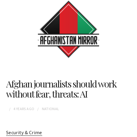
Afghan journalists should work
without fear, threats: AI
4 YEARS
AGO
NATIONAL
Security & Crime