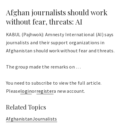
Afghan journalists should work
without fear, threats: AI
KABUL (Pajhwok): Amnesty International (AI) says
journalists and their support organizations in
Afghanistan should work without fear and threats.
The group made the remarks on . . .
You need to subscribe to view the full article.
Please
login
or
register
a new account.
Related Topics
Afghanistan
Journalists