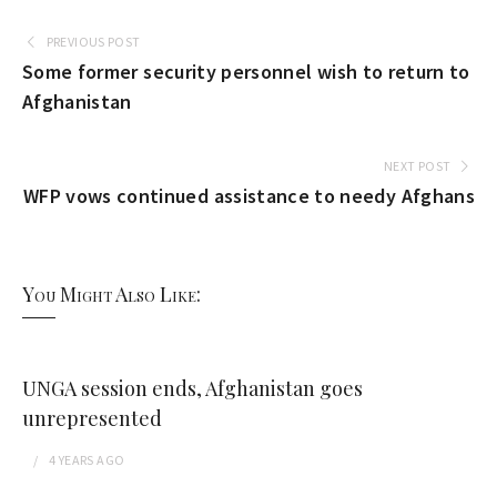
PREVIOUS POST
Some former security personnel wish to return to
Afghanistan
NEXT POST
WFP vows continued assistance to needy Afghans
You Might Also Like:
UNGA session ends, Afghanistan goes
unrepresented
4 YEARS
AGO