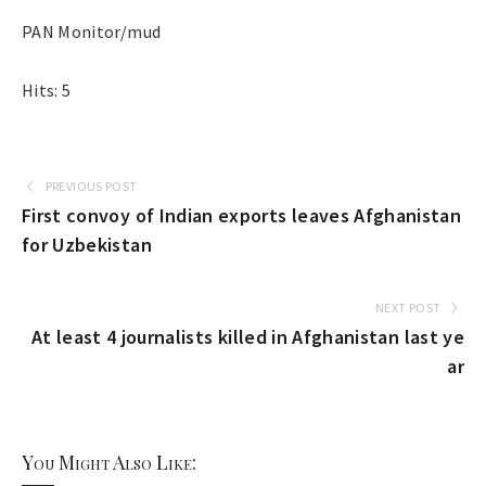
PAN Monitor/mud
Hits: 5
PREVIOUS POST
First convoy of Indian exports leaves Afghanistan
for Uzbekistan
NEXT POST
At least 4 journalists killed in Afghanistan last ye
ar
You Might Also Like: