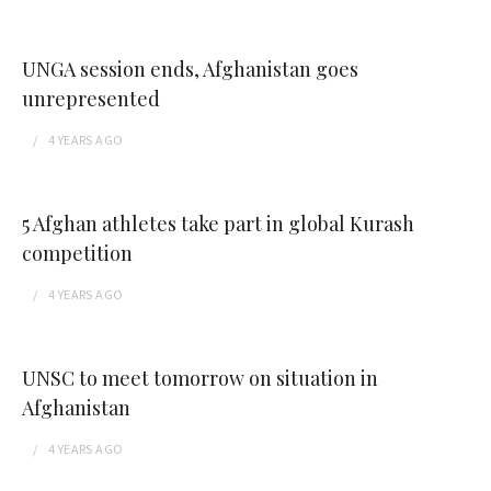
UNGA session ends, Afghanistan goes
unrepresented
4 YEARS
AGO
5 Afghan athletes take part in global Kurash
competition
4 YEARS
AGO
UNSC to meet tomorrow on situation in
Afghanistan
4 YEARS
AGO