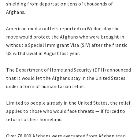
shielding from deportation tens of thousands of
Afghans.
American media outlets reported on Wednesday the
move would protect the Afghans who were brought in
without a Special Immigrant Visa (SIV) after the frantic
US withdrawal in August last year.
The Department of Homeland Security (DPH) announced
that it would let the Afghans stay in the United States
under a form of humanitarian relief.
Limited to people already in the United States, the relief
applies to those who would face threats — if forced to
return to their homeland.
Over 76,000 Afghans were evacuated from Afghanistan