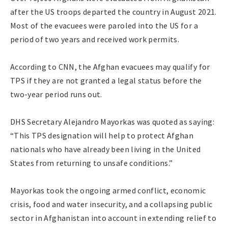
after the US troops departed the country in August 2021.
Most of the evacuees were paroled into the US for a
period of two years and received work permits.
According to CNN, the Afghan evacuees may qualify for
TPS if they are not granted a legal status before the
two-year period runs out.
DHS Secretary Alejandro Mayorkas was quoted as saying:
“This TPS designation will help to protect Afghan
nationals who have already been living in the United
States from returning to unsafe conditions.”
Mayorkas took the ongoing armed conflict, economic
crisis, food and water insecurity, and a collapsing public
sector in Afghanistan into account in extending relief to