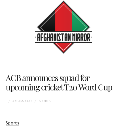
ACB announces squad for
upcoming cricket T20 Word Cup
4 YEARS
AGO
SPORTS
Sports