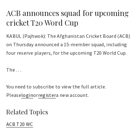
ACB announces squad for upcoming
cricket T20 Word Cup
KABUL (Pajhwok): The Afghanistan Cricket Board (ACB)
on Thursday announced a 15-member squad, including
four reserve players, for the upcoming T20 World Cup.
The . . .
You need to subscribe to view the full article.
Please
login
or
register
a new account.
Related Topics
ACB T20 WC