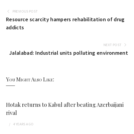
PREVIOUS POST
Resource scarcity hampers rehabilitation of drug
addicts
NEXT POST
Jalalabad: Industrial units polluting environment
You Might Also Like:
Hotak returns to Kabul after beating Azerbaijani
rival
4 YEARS
AGO