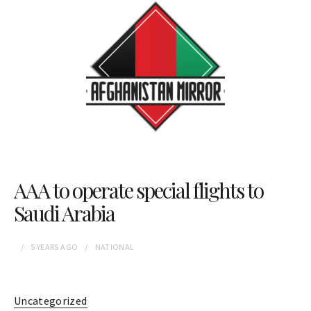
AAA to operate special flights to
Saudi Arabia
5 YEARS
AGO
NATIONAL
Uncategorized