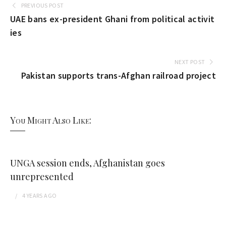
PREVIOUS POST
UAE bans ex-president Ghani from political activit
ies
NEXT POST
Pakistan supports trans-Afghan railroad project
You Might Also Like:
UNGA session ends, Afghanistan goes
unrepresented
4 YEARS
AGO