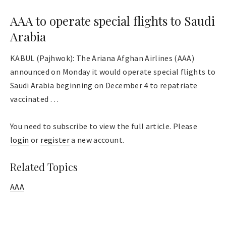
AAA to operate special flights to Saudi
Arabia
KABUL (Pajhwok): The Ariana Afghan Airlines (AAA)
announced on Monday it would operate special flights to
Saudi Arabia beginning on December 4 to repatriate
vaccinated . . .
You need to subscribe to view the full article. Please
login
or
register
a new account.
Related Topics
AAA