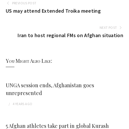
PREVIOUS POST
US may attend Extended Troika meeting
NEXT POST
Iran to host regional FMs on Afghan situation
You Might Also Like:
UNGA session ends, Afghanistan goes
unrepresented
4 YEARS
AGO
5 Afghan athletes take part in global Kurash