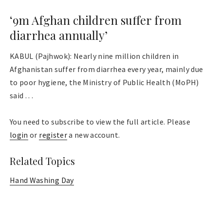
‘9m Afghan children suffer from
diarrhea annually’
KABUL (Pajhwok): Nearly nine million children in
Afghanistan suffer from diarrhea every year, mainly due
to poor hygiene, the Ministry of Public Health (MoPH)
said . . .
You need to subscribe to view the full article. Please
login
or
register
a new account.
Related Topics
Hand Washing Day