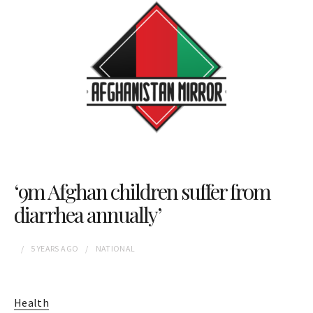
‘9m Afghan children suffer from
diarrhea annually’
5 YEARS
AGO
NATIONAL
Health