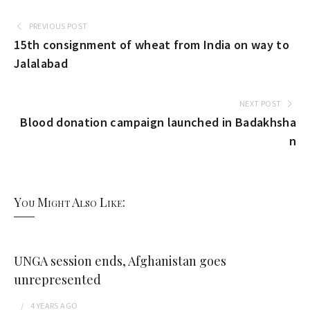
PREVIOUS POST
15th consignment of wheat from India on way to
Jalalabad
NEXT POST
Blood donation campaign launched in Badakhsha
n
You Might Also Like:
UNGA session ends, Afghanistan goes
unrepresented
4 YEARS
AGO