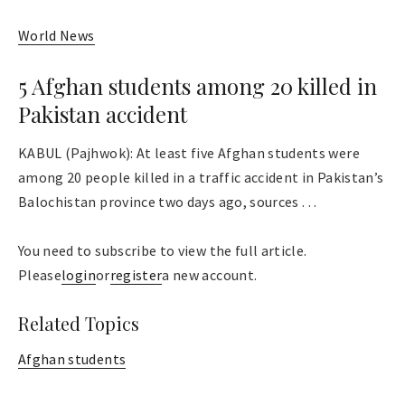
World News
5 Afghan students among 20 killed in
Pakistan accident
KABUL (Pajhwok): At least five Afghan students were
among 20 people killed in a traffic accident in Pakistan’s
Balochistan province two days ago, sources . . .
You need to subscribe to view the full article.
Please
login
or
register
a new account.
Related Topics
Afghan students