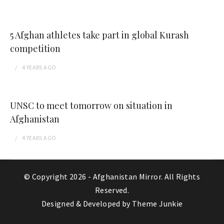
5 Afghan athletes take part in global Kurash
competition
4 YEARS
AGO
UNSC to meet tomorrow on situation in
Afghanistan
4 YEARS
AGO
© Copyright 2026 -
Afghanistan Mirror
. All Rights
Reserved.
Designed & Developed by
Theme Junkie