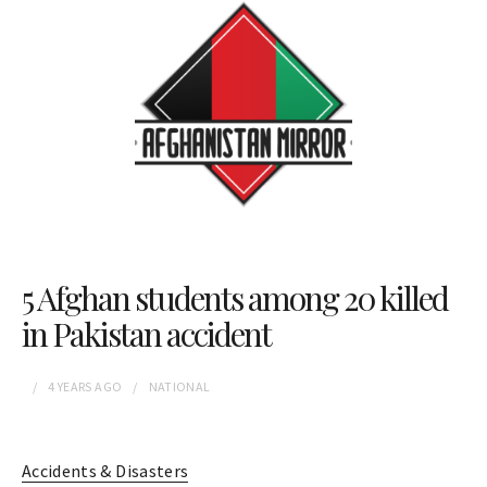
5 Afghan students among 20 killed
in Pakistan accident
4 YEARS
AGO
NATIONAL
Accidents & Disasters