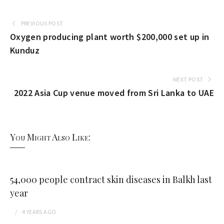
PREVIOUS POST
Oxygen producing plant worth $200,000 set up in
Kunduz
NEXT POST
2022 Asia Cup venue moved from Sri Lanka to UAE
You Might Also Like:
54,000 people contract skin diseases in Balkh last
year
4 YEARS
AGO