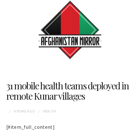
31 mobile health teams deployed in
remote Kunar villages
4 YEARS
AGO
HEALTH
[#item_full_content]