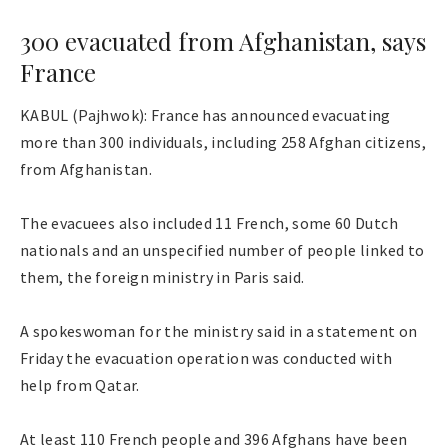
300 evacuated from Afghanistan, says
France
KABUL (Pajhwok): France has announced evacuating
more than 300 individuals, including 258 Afghan citizens,
from Afghanistan.
The evacuees also included 11 French, some 60 Dutch
nationals and an unspecified number of people linked to
them, the foreign ministry in Paris said.
A spokeswoman for the ministry said in a statement on
Friday the evacuation operation was conducted with
help from Qatar.
At least 110 French people and 396 Afghans have been