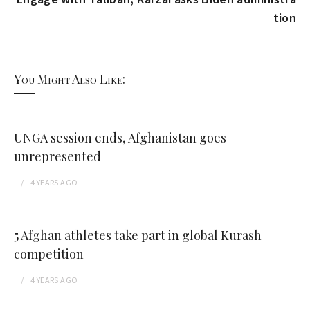
tion
You Might Also Like:
UNGA session ends, Afghanistan goes
unrepresented
4 YEARS
AGO
5 Afghan athletes take part in global Kurash
competition
4 YEARS
AGO