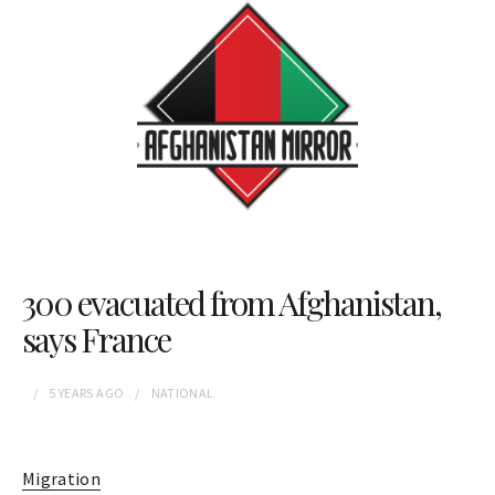
300 evacuated from Afghanistan,
says France
5 YEARS
AGO
NATIONAL
Migration