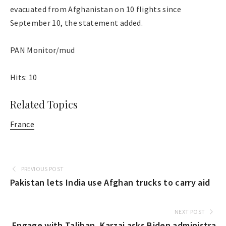
evacuated from Afghanistan on 10 flights since
September 10, the statement added.
PAN Monitor/mud
Hits: 10
Related Topics
France
PREVIOUS POST
Pakistan lets India use Afghan trucks to carry aid
NEXT POST
Engage with Taliban, Karzai asks Biden administra