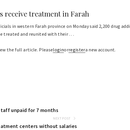
s receive treatment in Farah
cials in western Farah province on Monday said 2,200 drug addi
 treated and reunited with their . . .
ew the full article. Please
login
or
register
a new account.
staff unpaid for 7 months
NEXT POST
eatment centers without salaries