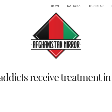
HOME
NATIONAL
BUSINESS
addicts receive treatment in