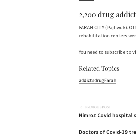
2,200 drug addict
FARAH CITY (Pajhwok): Offi
rehabilitation centers were
You need to subscribe to vi
Related Topics
addicts
drug
Farah
PREVIOUS POST
Nimroz Covid hospital 
Doctors of Covid-19 tr