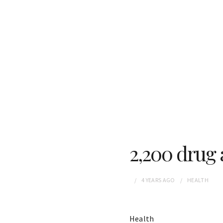
2,200 drug 
4 YEARS
AGO
HEALTH
Health