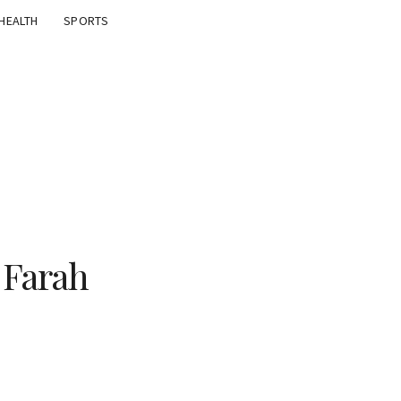
HEALTH
SPORTS
 Farah