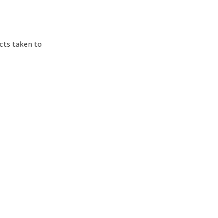
cts taken to