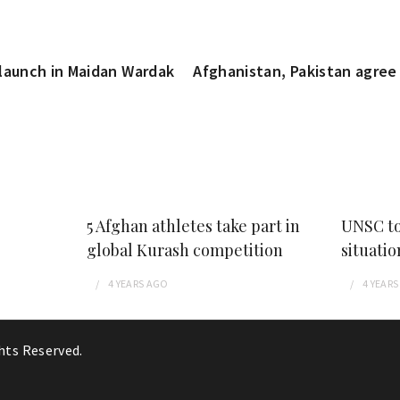
launch in Maidan Wardak
Afghanistan, Pakistan agree 
5 Afghan athletes take part in
UNSC to
global Kurash competition
situatio
4 YEARS
AGO
4 YEARS
ghts Reserved.