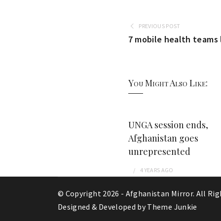
PREVIOUS POST
7 mobile health teams 
You Might Also Like:
UNGA session ends,
Afghanistan goes
unrepresented
4 YEARS
AGO
© Copyright 2026 -
Afghanistan Mirror
. All Ri
Designed & Developed by
Theme Junkie