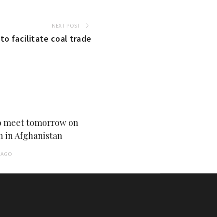
NEXT POST
to facilitate coal trade
 meet tomorrow on
n in Afghanistan
AGO