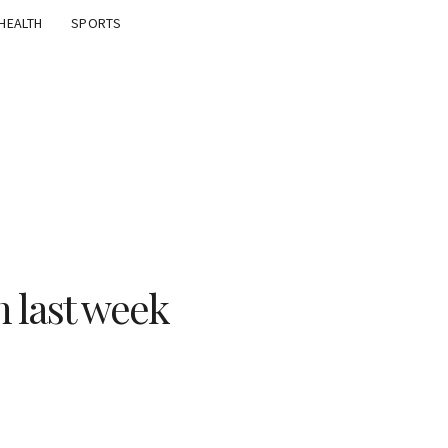
HEALTH
SPORTS
n last week