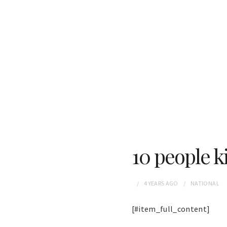
10 people ki
4 YEARS
AGO
NATIONAL
[#item_full_content]