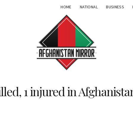
HOME
NATIONAL
BUSINESS
lled, 1 injured in Afghanista