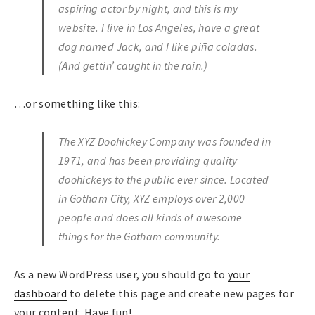
aspiring actor by night, and this is my
website. I live in Los Angeles, have a great
dog named Jack, and I like piña coladas.
(And gettin’ caught in the rain.)
…or something like this:
The XYZ Doohickey Company was founded in
1971, and has been providing quality
doohickeys to the public ever since. Located
in Gotham City, XYZ employs over 2,000
people and does all kinds of awesome
things for the Gotham community.
As a new WordPress user, you should go to
your
dashboard
to delete this page and create new pages for
your content. Have fun!