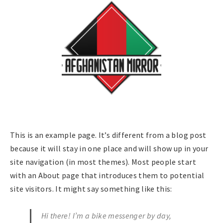
This is an example page. It’s different from a blog post
because it will stay in one place and will show up in your
site navigation (in most themes). Most people start
with an About page that introduces them to potential
site visitors. It might say something like this:
Hi there! I’m a bike messenger by day,